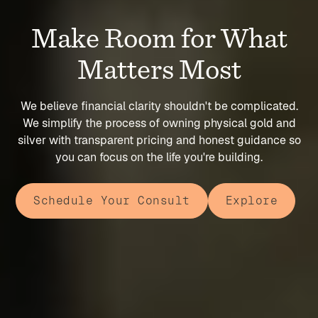
Make Room for What
Matters Most
We believe financial clarity shouldn't be complicated.
We simplify the process of owning physical gold and
silver with transparent pricing and honest guidance so
you can focus on the life you're building.
Schedule Your Consult
Explore