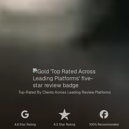
Top-Rated By Clients Across Leading Review Platforms
4.6 Star Rating
4.3 Star Rating
100% Recommended