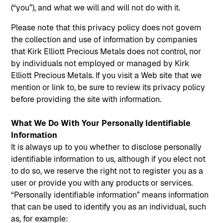
(“you”), and what we will and will not do with it.
Please note that this privacy policy does not govern
the collection and use of information by companies
that Kirk Elliott Precious Metals does not control, nor
by individuals not employed or managed by Kirk
Elliott Precious Metals. If you visit a Web site that we
mention or link to, be sure to review its privacy policy
before providing the site with information.
What We Do With Your Personally Identifiable
Information
It is always up to you whether to disclose personally
identifiable information to us, although if you elect not
to do so, we reserve the right not to register you as a
user or provide you with any products or services.
“Personally identifiable information” means information
that can be used to identify you as an individual, such
as, for example: