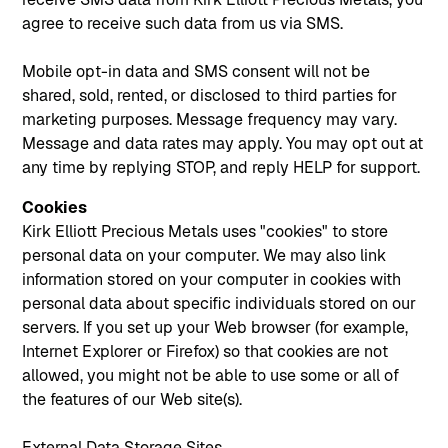
agree to receive such data from us via SMS.
Mobile opt-in data and SMS consent will not be
shared, sold, rented, or disclosed to third parties for
marketing purposes. Message frequency may vary.
Message and data rates may apply. You may opt out at
any time by replying STOP, and reply HELP for support.
Cookies
Kirk Elliott Precious Metals uses "cookies" to store
personal data on your computer. We may also link
information stored on your computer in cookies with
personal data about specific individuals stored on our
servers. If you set up your Web browser (for example,
Internet Explorer or Firefox) so that cookies are not
allowed, you might not be able to use some or all of
the features of our Web site(s).
External Data Storage Sites