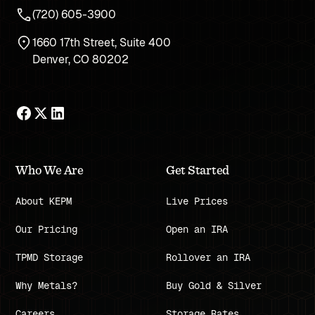
(720) 605-3900
1660 17th Street, Suite 400
Denver, CO 80202
Who We Are
Get Started
About KEPM
Live Prices
Our Pricing
Open an IRA
TPMD Storage
Rollover an IRA
Why Metals?
Buy Gold & Silver
Careers
Storage Rates