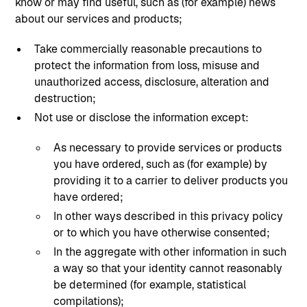
know or may find useful, such as (for example) news
about our services and products;
Take commercially reasonable precautions to
protect the information from loss, misuse and
unauthorized access, disclosure, alteration and
destruction;
Not use or disclose the information except:
As necessary to provide services or products
you have ordered, such as (for example) by
providing it to a carrier to deliver products you
have ordered;
In other ways described in this privacy policy
or to which you have otherwise consented;
In the aggregate with other information in such
a way so that your identity cannot reasonably
be determined (for example, statistical
compilations);