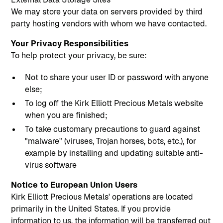
We may store your data on servers provided by third
party hosting vendors with whom we have contacted.
Your Privacy Responsibilities
To help protect your privacy, be sure:
Not to share your user ID or password with anyone
else;
To log off the Kirk Elliott Precious Metals website
when you are finished;
To take customary precautions to guard against
"malware" (viruses, Trojan horses, bots, etc.), for
example by installing and updating suitable anti-
virus software
Notice to European Union Users
Kirk Elliott Precious Metals' operations are located
primarily in the United States. If you provide
information to us, the information will be transferred out