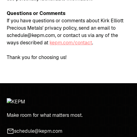
Questions or Comments
If you have questions or comments about Kirk Elliott
Precious Metals' privacy policy, send an email to
schedule@kepm.com, or contact us via any of the
ways described at
kepm.com/contact
.
Thank you for choosing us!
Make room for what matters most.
schedule@kepm.com