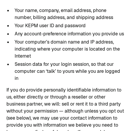
Your name, company, email address, phone
number, billing address, and shipping address
Your KEPM user ID and password
Any account-preference information you provide us
Your computer’s domain name and IP address,
indicating where your computer is located on the
Internet
Session data for your login session, so that our
computer can ‘talk’ to yours while you are logged
in
If you do provide personally identifiable information to
us, either directly or through a reseller or other
business partner, we will: sell or rent it to a third party
without your permission — although unless you opt out
(see below), we may use your contact information to
provide you with information we believe you need to