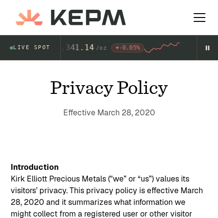
Gold
4,341.14
-0.05%
LIVE SPOT
$
AU
/
oz
AG
Privacy Policy
Effective March 28, 2020
Introduction
Kirk Elliott Precious Metals ("we” or “us”) values its
visitors’ privacy. This privacy policy is effective March
28, 2020 and it summarizes what information we
might collect from a registered user or other visitor