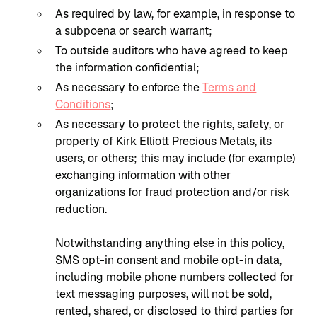
As required by law, for example, in response to
a subpoena or search warrant;
To outside auditors who have agreed to keep
the information confidential;
As necessary to enforce the
Terms and
Conditions
;
As necessary to protect the rights, safety, or
property of Kirk Elliott Precious Metals, its
users, or others; this may include (for example)
exchanging information with other
organizations for fraud protection and/or risk
reduction.
Notwithstanding anything else in this policy,
SMS opt-in consent and mobile opt-in data,
including mobile phone numbers collected for
text messaging purposes, will not be sold,
rented, shared, or disclosed to third parties for