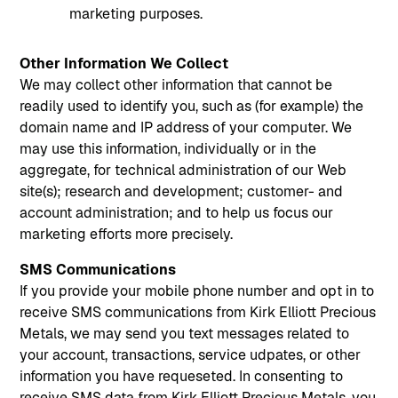
marketing purposes.
Other Information We Collect
‍We may collect other information that cannot be
readily used to identify you, such as (for example) the
domain name and IP address of your computer. We
may use this information, individually or in the
aggregate, for technical administration of our Web
site(s); research and development; customer- and
account administration; and to help us focus our
marketing efforts more precisely.
SMS Communications
If you provide your mobile phone number and opt in to
receive SMS communications from Kirk Elliott Precious
Metals, we may send you text messages related to
your account, transactions, service udpates, or other
information you have requeseted. In consenting to
receive SMS data from Kirk Elliott Precious Metals, you