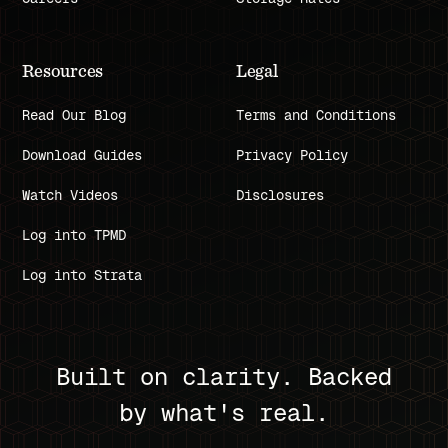
Resources
Legal
Read Our Blog
Terms and Conditions
Download Guides
Privacy Policy
Watch Videos
Disclosures
Log into TPMD
Log into Strata
Built on clarity. Backed
by what's real.