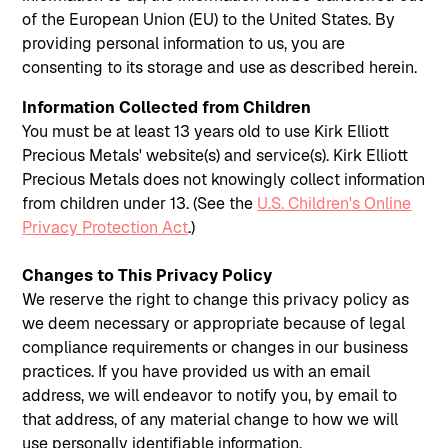
of the European Union (EU) to the United States. By
providing personal information to us, you are
consenting to its storage and use as described herein.
Information Collected from Children
You must be at least 13 years old to use Kirk Elliott
Precious Metals' website(s) and service(s). Kirk Elliott
Precious Metals does not knowingly collect information
from children under 13. (See the
U.S. Children's Online
Privacy Protection Act
.)
Changes to This Privacy Policy
We reserve the right to change this privacy policy as
we deem necessary or appropriate because of legal
compliance requirements or changes in our business
practices. If you have provided us with an email
address, we will endeavor to notify you, by email to
that address, of any material change to how we will
use personally identifiable information.