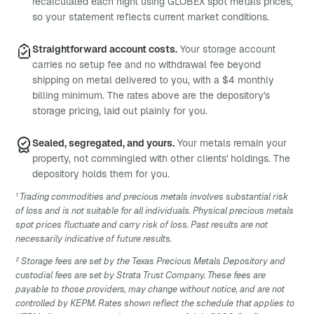
recalculated each night using GLOBEX spot metals prices,
so your statement reflects current market conditions.
Straightforward account costs.
Your storage account
carries no setup fee and no withdrawal fee beyond
shipping on metal delivered to you, with a $4 monthly
billing minimum. The rates above are the depository's
storage pricing, laid out plainly for you.
Sealed, segregated, and yours.
Your metals remain your
property, not commingled with other clients' holdings. The
depository holds them for you.
¹ Trading commodities and precious metals involves substantial risk
of loss and is not suitable for all individuals. Physical precious metals
spot prices fluctuate and carry risk of loss. Past results are not
necessarily indicative of future results.
² Storage fees are set by the Texas Precious Metals Depository and
custodial fees are set by Strata Trust Company. These fees are
payable to those providers, may change without notice, and are not
controlled by KEPM. Rates shown reflect the schedule that applies to