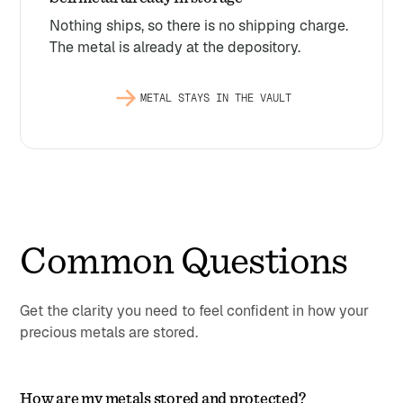
Nothing ships, so there is no shipping charge.
The metal is already at the depository.
METAL STAYS IN THE VAULT
Common Questions
Get the clarity you need to feel confident in how your
precious metals are stored.
How are my metals stored and protected?