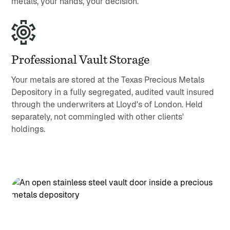
metals, your hands, your decision.
Professional Vault Storage
Your metals are stored at the Texas Precious Metals
Depository in a fully segregated, audited vault insured
through the underwriters at Lloyd's of London. Held
separately, not commingled with other clients'
holdings.