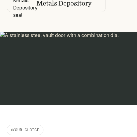
Metals Depository
YOUR CHOICE