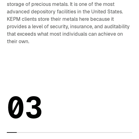
storage of precious metals. It is one of the most
advanced depository facilities in the United States.
KEPM clients store their metals here because it
provides a level of security, insurance, and auditability
that exceeds what most individuals can achieve on
their own.
03