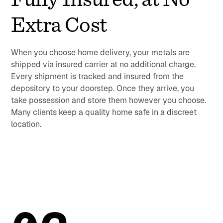
Extra Cost
When you choose home delivery, your metals are
shipped via insured carrier at no additional charge.
Every shipment is tracked and insured from the
depository to your doorstep. Once they arrive, you
take possession and store them however you choose.
Many clients keep a quality home safe in a discreet
location.