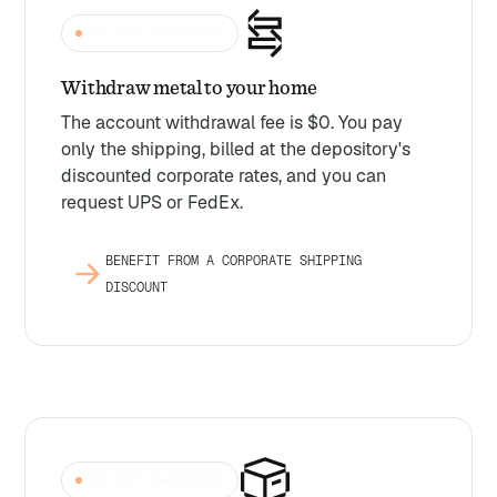
YOU PAY SHIPPING
Withdraw metal to your home
The account withdrawal fee is $0. You pay
only the shipping, billed at the depository's
discounted corporate rates, and you can
request UPS or FedEx.
BENEFIT FROM A CORPORATE SHIPPING
DISCOUNT
YOU PAY SHIPPING