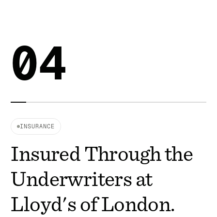
04
INSURANCE
Insured Through the
Underwriters at
Lloyd's of London.