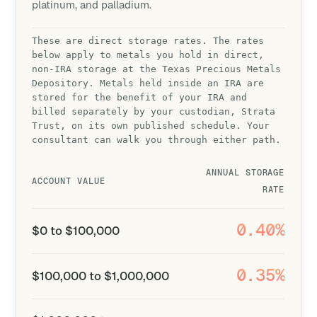
platinum, and palladium.
These are direct storage rates. The rates
below apply to metals you hold in direct,
non-IRA storage at the Texas Precious Metals
Depository. Metals held inside an IRA are
stored for the benefit of your IRA and
billed separately by your custodian, Strata
Trust, on its own published schedule. Your
consultant can walk you through either path.
ANNUAL STORAGE
ACCOUNT VALUE
RATE
0.40%
$0 to $100,000
0.35%
$100,000 to $1,000,000