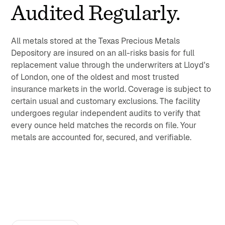
Audited Regularly.
All metals stored at the Texas Precious Metals
Depository are insured on an all-risks basis for full
replacement value through the underwriters at Lloyd's
of London, one of the oldest and most trusted
insurance markets in the world. Coverage is subject to
certain usual and customary exclusions. The facility
undergoes regular independent audits to verify that
every ounce held matches the records on file. Your
metals are accounted for, secured, and verifiable.