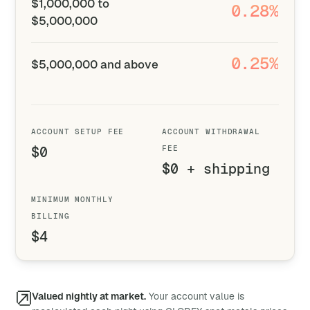
$1,000,000 to
0.28%
$5,000,000
0.25%
$5,000,000 and above
ACCOUNT SETUP FEE
ACCOUNT WITHDRAWAL
$0
FEE
$0 + shipping
MINIMUM MONTHLY
BILLING
$4
Valued nightly at market.
Your account value is