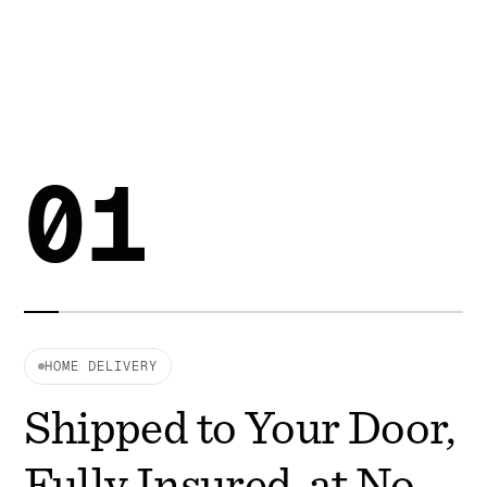
01
HOME DELIVERY
Shipped to Your Door,
Fully Insured, at No