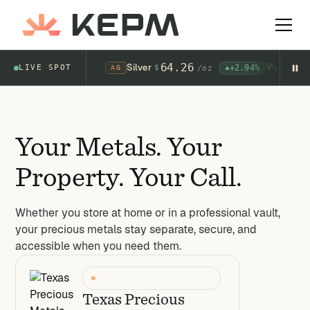
Silver
64.26
+2.94%
LIVE SPOT
$
AG
/
oz
Your Metals. Your
Property. Your Call.
Whether you store at home or in a professional vault,
your precious metals stay separate, secure, and
accessible when you need them.
VAULT STORAGE PARTNER
Texas Precious