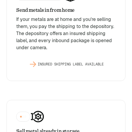
Send metals in from home
If your metals are at home and you're selling
them, you pay the shipping to the depository.
The depository offers an insured shipping
label, and every inbound package is opened
under camera.
INSURED SHIPPING LABEL AVAILABLE
$0
Sell metal already in storage