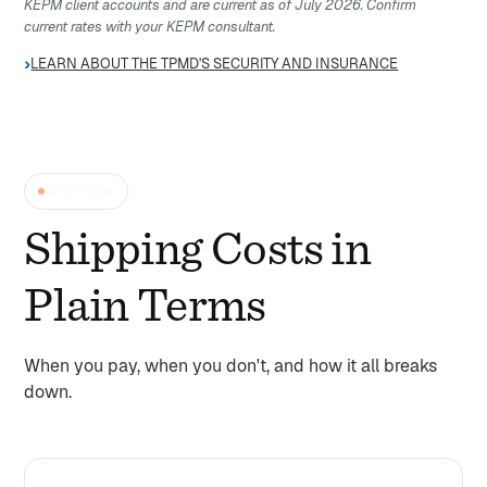
KEPM client accounts and are current as of July 2026. Confirm
current rates with your KEPM consultant.
›
LEARN ABOUT THE TPMD'S SECURITY AND INSURANCE
SHIPPING
Shipping Costs in
Plain Terms
When you pay, when you don't, and how it all breaks
down.