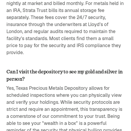
nightly at market and billed monthly. For metals held in
an IRA, Strata Trust bills its annual storage fee
separately. These fees cover the 24/7 security,
insurance through the underwriters at Lloyd's of
London, and regular audits required to maintain the
facility's standards. Most clients find them a small
price to pay for the security and IRS compliance they
provide.
Can I visit the depository to see my gold and silver in
person?
Yes, Texas Precious Metals Depository allows for
scheduled inspections where you can physically view
and verify your holdings. While security protocols are
strict and require an appointment, this transparency is
a cornerstone of our commitment to your trust. Being
able to see your "wealth in a box" is a powerful
reminder of the security that physical bullion provides.