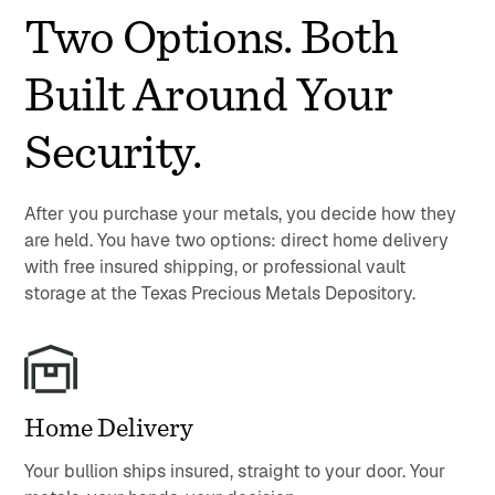
Two Options. Both
Built Around Your
Security.
After you purchase your metals, you decide how they
are held. You have two options: direct home delivery
with free insured shipping, or professional vault
storage at the Texas Precious Metals Depository.
Home Delivery
Your bullion ships insured, straight to your door. Your