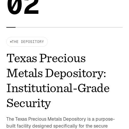
02
THE DEPOSITORY
Texas Precious
Metals Depository:
Institutional-Grade
Security
The Texas Precious Metals Depository is a purpose-
built facility designed specifically for the secure