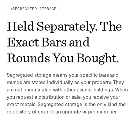
SEGREGATED STORAGE
Held Separately. The
Exact Bars and
Rounds You Bought.
Segregated storage means your specific bars and
rounds are stored individually as your property. They
are not commingled with other clients' holdings. When
you request a distribution or sale, you receive your
exact metals. Segregated storage is the only kind the
depository offers, not an upgrade or premium tier.