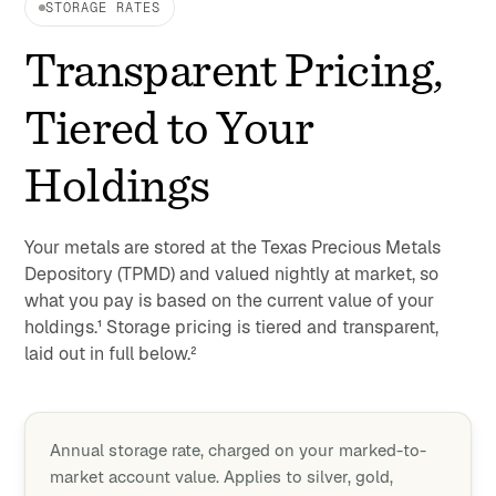
STORAGE RATES
Transparent Pricing,
Tiered to Your
Holdings
Your metals are stored at the Texas Precious Metals
Depository (TPMD) and valued nightly at market, so
what you pay is based on the current value of your
holdings.¹ Storage pricing is tiered and transparent,
laid out in full below.²
Annual storage rate, charged on your marked-to-
market account value. Applies to silver, gold,