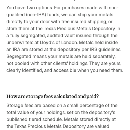
You have two options. For purchases made with non-
qualified (non-IRA) funds, we can ship your metals
directly to your door with free insured shipping, or
store them at the Texas Precious Metals Depository in
a fully segregated, audited vault insured through the
underwriters at Lloyd's of London. Metals held inside
an IRA are stored at the depository per IRS guidelines.
Segregated means your metals are held separately,
not pooled with other clients' holdings. They are yours,
clearly identified, and accessible when you need them.
How are storage fees calculated and paid?
Storage fees are based on a small percentage of the
total value of your holdings, set on the depository's
published tiered schedule. Metals stored directly at
the Texas Precious Metals Depository are valued