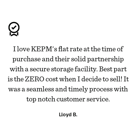
I love KEPM's flat rate at the time of
purchase and their solid partnership
with a secure storage facility. Best part
is the ZERO cost when I decide to sell! It
was a seamless and timely process with
top notch customer service.
Lloyd B.