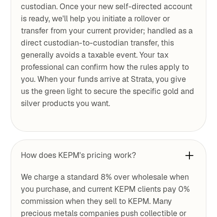
custodian. Once your new self-directed account
is ready, we'll help you initiate a rollover or
transfer from your current provider; handled as a
direct custodian-to-custodian transfer, this
generally avoids a taxable event. Your tax
professional can confirm how the rules apply to
you. When your funds arrive at Strata, you give
us the green light to secure the specific gold and
silver products you want.
How does KEPM's pricing work?
We charge a standard 8% over wholesale when
you purchase, and current KEPM clients pay 0%
commission when they sell to KEPM. Many
precious metals companies push collectible or