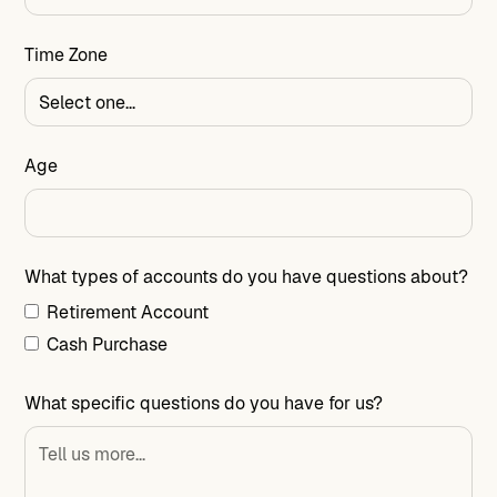
Time Zone
Age
What types of accounts do you have questions about?
Retirement Account
Cash Purchase
What specific questions do you have for us?