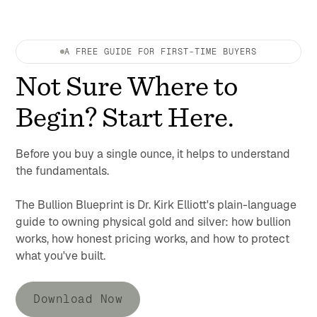
A FREE GUIDE FOR FIRST-TIME BUYERS
Not Sure Where to
Begin? Start Here.
Before you buy a single ounce, it helps to understand
the fundamentals.
The Bullion Blueprint is Dr. Kirk Elliott's plain-language
guide to owning physical gold and silver: how bullion
works, how honest pricing works, and how to protect
what you've built.
Download Now