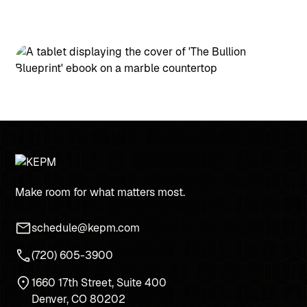
Make room for what matters most.
schedule@kepm.com
(720) 605-3900
1660 17th Street, Suite 400
Denver, CO 80202