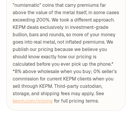
"numismatic" coins that carry premiums far
above the value of the metal itself, in some cases
exceeding 200%. We took a different approach.
KEPM deals exclusively in investment-grade
bullion, bars and rounds, so more of your money
goes into real metal, not inflated premiums. We
publish our pricing because we believe you
should know exactly how our pricing is
calculated before you ever pick up the phone.*
*8% above wholesale when you buy; 0% seller's
commission for current KEPM clients when you
sell through KEPM. Third-party custodian,
storage, and shipping fees may apply. See
kepm.com/pricing
for full pricing terms.