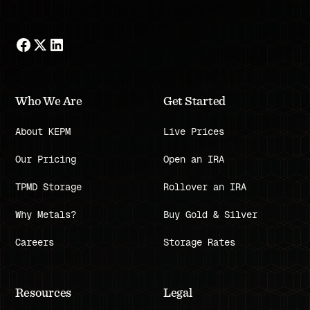
Who We Are
Get Started
About KEPM
Live Prices
Our Pricing
Open an IRA
TPMD Storage
Rollover an IRA
Why Metals?
Buy Gold & Silver
Careers
Storage Rates
Resources
Legal