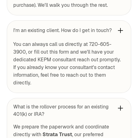
purchase). We'll walk you through the rest.
I'm an existing client. How do I get in touch?
You can always call us directly at 720-605-
3900, or fill out this form and we'll have your
dedicated KEPM consultant reach out promptly.
If you already know your consultant's contact
information, feel free to reach out to them
directly.
What is the rollover process for an existing
401(k) or IRA?
We prepare the paperwork and coordinate
directly with
Strata Trust
, our preferred