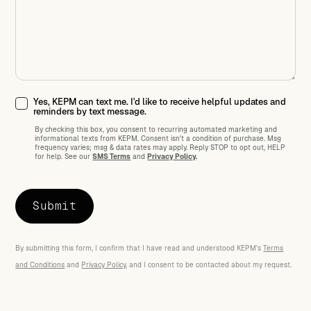
Yes, KEPM can text me. I'd like to receive helpful updates and
reminders by text message.
By checking this box, you consent to recurring automated marketing and
informational texts from KEPM. Consent isn't a condition of purchase. Msg
frequency varies; msg
&
data rates may apply. Reply STOP to opt out, HELP
for help. See our
SMS Terms
and
Privacy Policy
.
By submitting this form, I confirm that I have read and understood KEPM's
Terms
and Conditions
and
Privacy Policy
, and I consent to be contacted about my request.