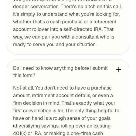
deeper conversation. There's no pitch on this call.
It's simply to understand what you're looking for,
whether that's a cash purchase or a retirement
account rollover into a self-directed IRA. That
way, we can pair you with a consultant who is
ready to serve you and your situation.
Do I need to know anything before I submit
this form?
Not at all. You don't need to have a purchase
amount, retirement account details, or even a
firm decision in mind. That's exactly what your
first conversation is for. The only thing helpful to
have on hand is a rough sense of your goals
(diversifying savings, rolling over an existing
401(k) or IRA, or making a one-time cash