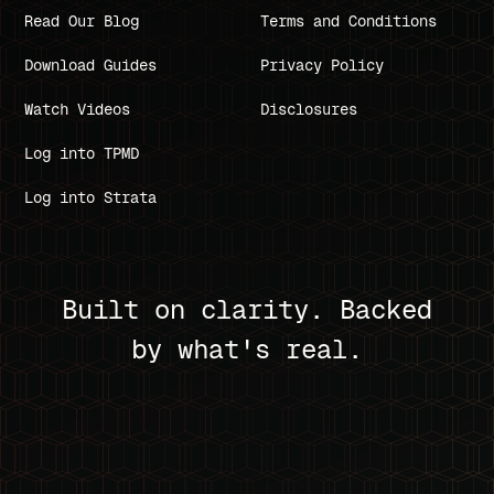
Read Our Blog
Terms and Conditions
Download Guides
Privacy Policy
Watch Videos
Disclosures
Log into TPMD
Log into Strata
Built on clarity. Backed
by what's real.