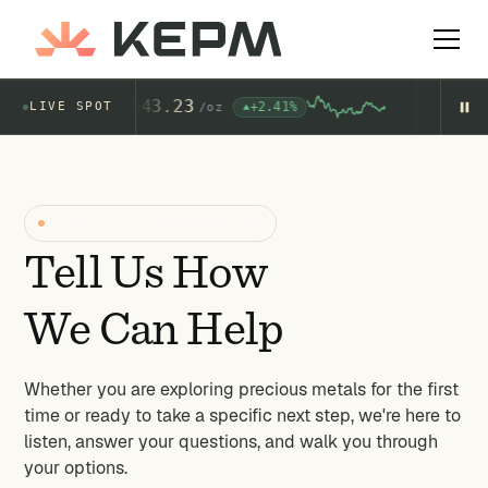
Gold
4,343.23
Si
+2.41%
LIVE SPOT
$
AU
/
oz
AG
START WITH A CONVERSATION
Tell Us How
We Can Help
Whether you are exploring precious metals for the first
time or ready to take a specific next step, we're here to
listen, answer your questions, and walk you through
your options.