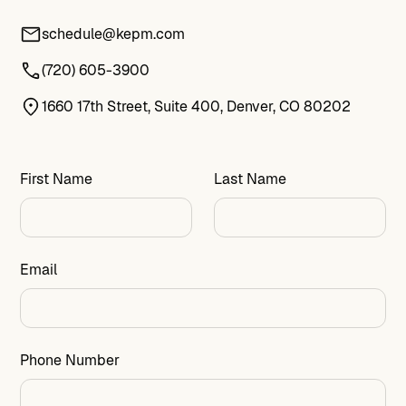
schedule@kepm.com
(720) 605-3900
1660 17th Street, Suite 400, Denver, CO 80202
First Name
Last Name
Email
Phone Number