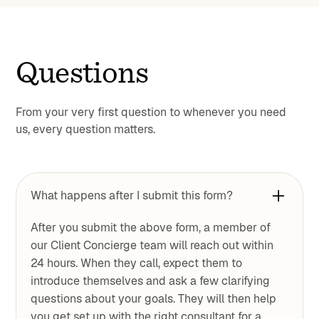
Questions
From your very first question to whenever you need
us, every question matters.
What happens after I submit this form?
After you submit the above form, a member of
our Client Concierge team will reach out within
24 hours. When they call, expect them to
introduce themselves and ask a few clarifying
questions about your goals. They will then help
you get set up with the right consultant for a