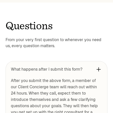
Questions
From your very first question to whenever you need
us, every question matters.
What happens after I submit this form?
After you submit the above form, a member of
our Client Concierge team will reach out within
24 hours. When they call, expect them to
introduce themselves and ask a few clarifying
questions about your goals. They will then help
you get set up with the right consultant for a