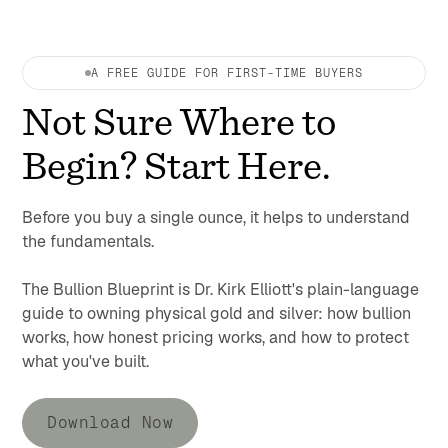
A FREE GUIDE FOR FIRST-TIME BUYERS
Not Sure Where to
Begin? Start Here.
Before you buy a single ounce, it helps to understand
the fundamentals.
The Bullion Blueprint is Dr. Kirk Elliott's plain-language
guide to owning physical gold and silver: how bullion
works, how honest pricing works, and how to protect
what you've built.
Download Now