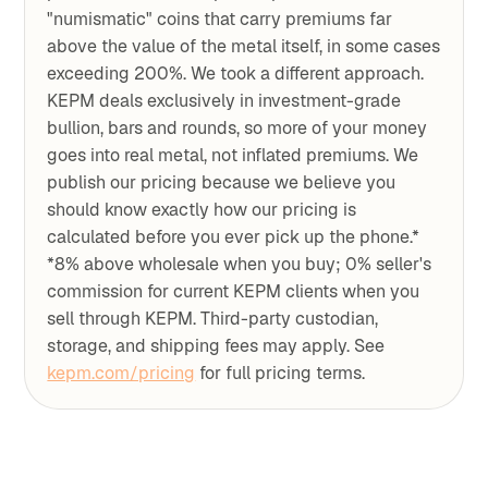
"numismatic" coins that carry premiums far
above the value of the metal itself, in some cases
exceeding 200%. We took a different approach.
KEPM deals exclusively in investment-grade
bullion, bars and rounds, so more of your money
goes into real metal, not inflated premiums. We
publish our pricing because we believe you
should know exactly how our pricing is
calculated before you ever pick up the phone.*
*8% above wholesale when you buy; 0% seller's
commission for current KEPM clients when you
sell through KEPM. Third-party custodian,
storage, and shipping fees may apply. See
kepm.com/pricing
for full pricing terms.