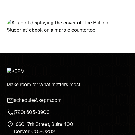
Make room for what matters most.
schedule@kepm.com
(720) 605-3900
1660 17th Street, Suite 400
Denver, CO 80202