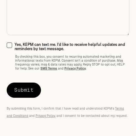
Yes, KEPM can text me. I'd like to receive helpful updates and
reminders by text message.
By checking this box, you consent to recurring automated marketing and
informational texts from KEPM. Consent isn't a condition of purchase. Msg
frequency varies; msg
&
data rates may apply. Reply STOP to opt out, HELP
for help. See our
SMS Terms
and
Privacy Policy
.
By submitting this form, I confirm that I have read and understood KEPM's
Terms
and Conditions
and
Privacy Policy
, and I consent to be contacted about my request.