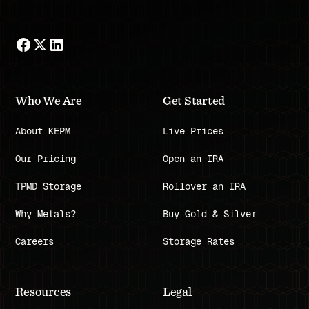
Who We Are
Get Started
About KEPM
Live Prices
Our Pricing
Open an IRA
TPMD Storage
Rollover an IRA
Why Metals?
Buy Gold & Silver
Careers
Storage Rates
Resources
Legal