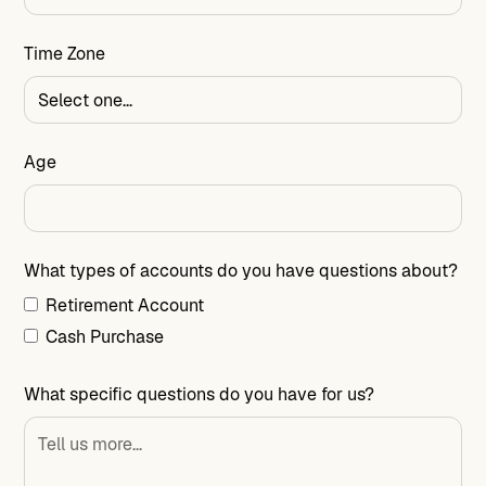
Time Zone
Age
What types of accounts do you have questions about?
Retirement Account
Cash Purchase
What specific questions do you have for us?