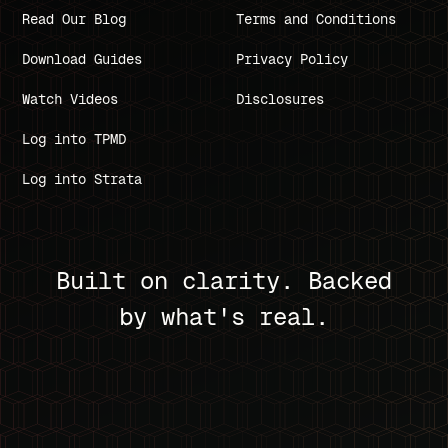
Read Our Blog
Terms and Conditions
Download Guides
Privacy Policy
Watch Videos
Disclosures
Log into TPMD
Log into Strata
Built on clarity. Backed
by what's real.