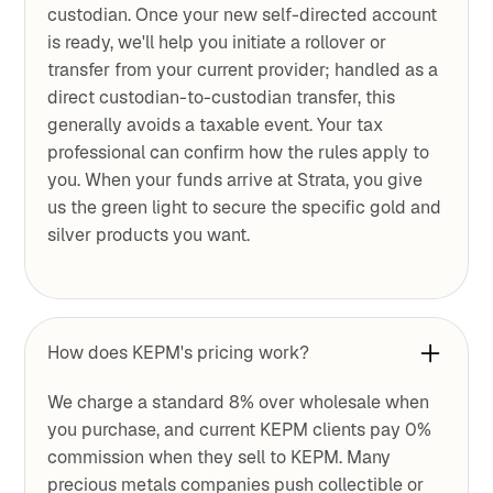
custodian. Once your new self-directed account
is ready, we'll help you initiate a rollover or
transfer from your current provider; handled as a
direct custodian-to-custodian transfer, this
generally avoids a taxable event. Your tax
professional can confirm how the rules apply to
you. When your funds arrive at Strata, you give
us the green light to secure the specific gold and
silver products you want.
How does KEPM's pricing work?
We charge a standard 8% over wholesale when
you purchase, and current KEPM clients pay 0%
commission when they sell to KEPM. Many
precious metals companies push collectible or