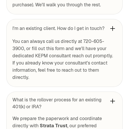
purchase). We'll walk you through the rest.
I'm an existing client. How do I get in touch?
You can always call us directly at 720-605-
3900, or fill out this form and we'll have your
dedicated KEPM consultant reach out promptly.
If you already know your consultant's contact
information, feel free to reach out to them
directly.
What is the rollover process for an existing
401(k) or IRA?
We prepare the paperwork and coordinate
directly with
Strata Trust
, our preferred