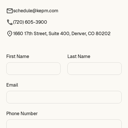
schedule@kepm.com
(720) 605-3900
1660 17th Street, Suite 400, Denver, CO 80202
First Name
Last Name
Email
Phone Number