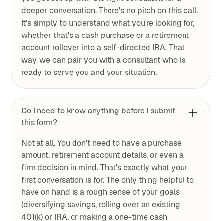
deeper conversation. There's no pitch on this call.
It's simply to understand what you're looking for,
whether that's a cash purchase or a retirement
account rollover into a self-directed IRA. That
way, we can pair you with a consultant who is
ready to serve you and your situation.
Do I need to know anything before I submit
this form?
Not at all. You don't need to have a purchase
amount, retirement account details, or even a
firm decision in mind. That's exactly what your
first conversation is for. The only thing helpful to
have on hand is a rough sense of your goals
(diversifying savings, rolling over an existing
401(k) or IRA, or making a one-time cash