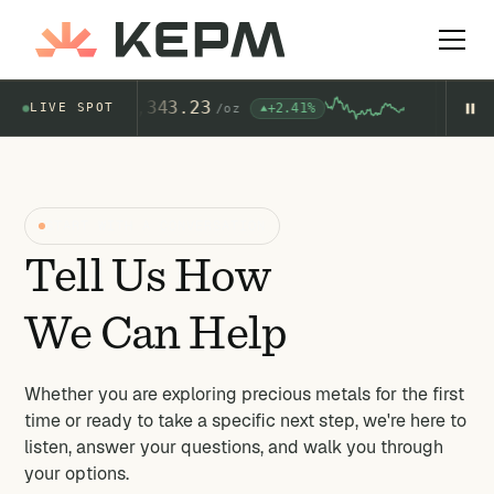
Gold
4,343.23
+2.41%
LIVE SPOT
$
AU
/
oz
AG
START WITH A CONVERSATION
Tell Us How
We Can Help
Whether you are exploring precious metals for the first
time or ready to take a specific next step, we're here to
listen, answer your questions, and walk you through
your options.