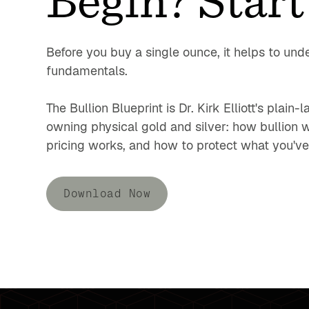
Before you buy a single ounce, it helps to und
fundamentals.
The Bullion Blueprint is Dr. Kirk Elliott's plain
owning physical gold and silver: how bullion 
pricing works, and how to protect what you've 
Download Now