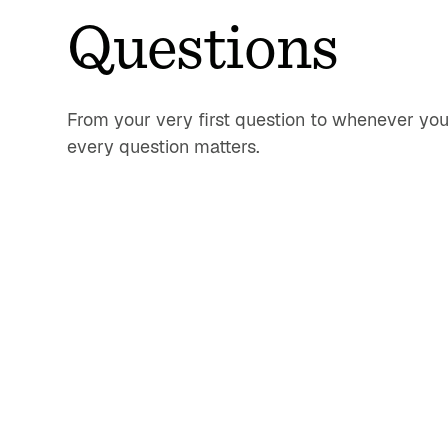
Questions
From your very first question to whenever you
every question matters.