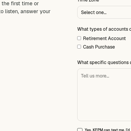
the first time or
to listen, answer your
What types of accounts 
Retirement Account
Cash Purchase
What specific questions 
Yes, KEPM can text me. I'd