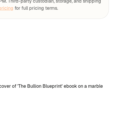
PM. Third-party custodian, storage, and shipping
ricing
for full pricing terms.