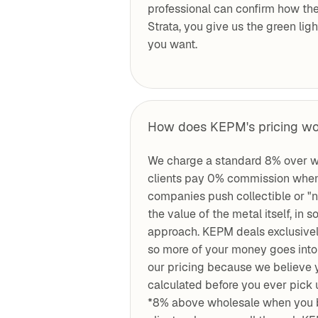
professional can confirm how the
Strata, you give us the green lig
you want.
How does KEPM's pricing w
We charge a standard 8% over w
clients pay 0% commission when
companies push collectible or "
the value of the metal itself, i
approach. KEPM deals exclusively
so more of your money goes into 
our pricing because we believe 
calculated before you ever pick 
*8% above wholesale when you b