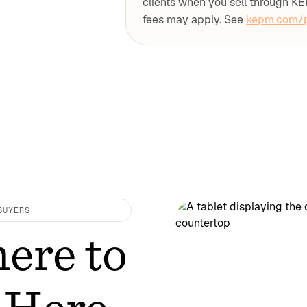
clients when you sell through KE
fees may apply. See
kepm.com/p
BUYERS
ere to
 Here.