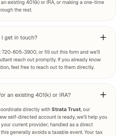
r an existing 401(k) or IRA, or making a one-time
rough the rest.
 I get in touch?
t 720-605-3900, or fill out this form and we'll
tant reach out promptly. If you already know
ion, feel free to reach out to them directly.
for an existing 401(k) or IRA?
oordinate directly with
Strata Trust
, our
ew self-directed account is ready, we'll help you
om your current provider; handled as a direct
this generally avoids a taxable event. Your tax