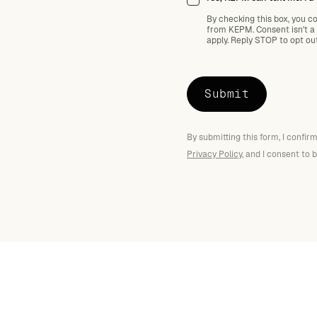
By checking this box, you c
from KEPM. Consent isn't a
apply. Reply STOP to opt ou
By submitting this form, I confi
Privacy Policy
, and I consent to