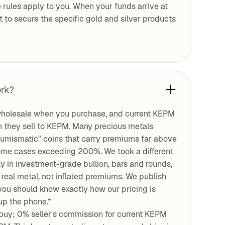
 rules apply to you. When your funds arrive at
ht to secure the specific gold and silver products
ork?
holesale when you purchase, and current KEPM
 they sell to KEPM. Many precious metals
numismatic" coins that carry premiums far above
n some cases exceeding 200%. We took a different
 in investment-grade bullion, bars and rounds,
real metal, not inflated premiums. We publish
you should know exactly how our pricing is
up the phone.*
uy; 0% seller's commission for current KEPM