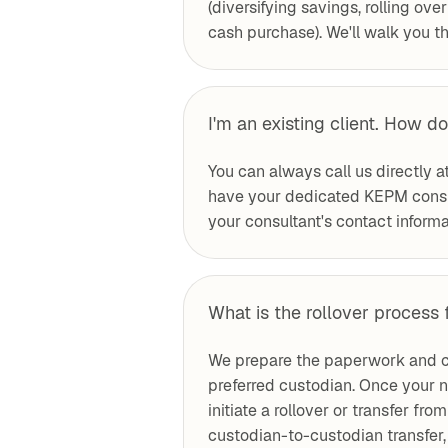
(diversifying savings, rolling ove
cash purchase). We'll walk you th
I'm an existing client. How do
You can always call us directly a
have your dedicated KEPM consul
your consultant's contact informat
What is the rollover process 
We prepare the paperwork and c
preferred custodian. Once your n
initiate a rollover or transfer fr
custodian-to-custodian transfer, 