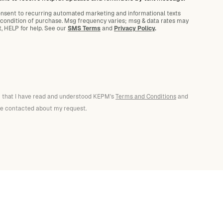
onsent to recurring automated marketing and informational texts
 condition of purchase. Msg frequency varies; msg
&
data rates may
t, HELP for help. See our
SMS Terms
and
Privacy Policy
.
rm that I have read and understood KEPM's
Terms and Conditions
and
 be contacted about my request.