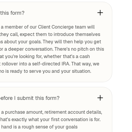
this form?
 a member of our Client Concierge team will
they call, expect them to introduce themselves
ns about your goals. They will then help you get
for a deeper conversation. There's no pitch on this
at you're looking for, whether that's a cash
rollover into a self-directed IRA. That way, we
o is ready to serve you and your situation.
efore I submit this form?
e a purchase amount, retirement account details,
hat's exactly what your first conversation is for.
n hand is a rough sense of your goals