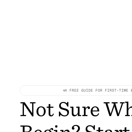
A FREE GUIDE FOR FIRST-TIME 
Not Sure Wh
Begin? Start