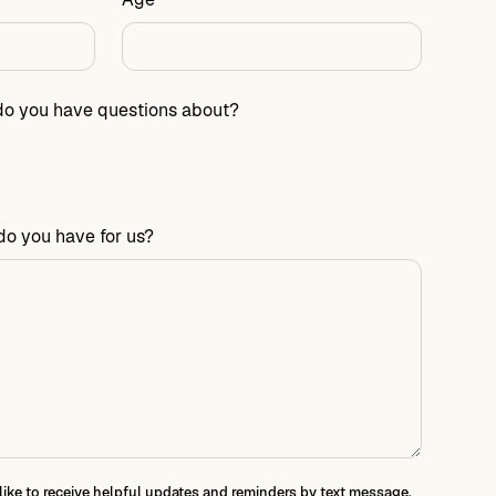
do you have questions about?
do you have for us?
 like to receive helpful updates and reminders by text message.