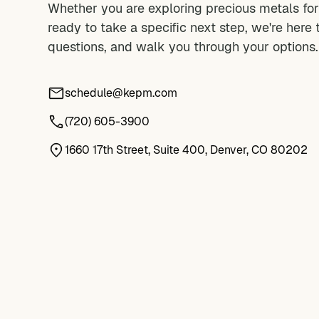
Whether you are exploring precious metals for 
ready to take a specific next step, we're here 
questions, and walk you through your options.
schedule@kepm.com
(720) 605-3900
1660 17th Street, Suite 400, Denver, CO 80202