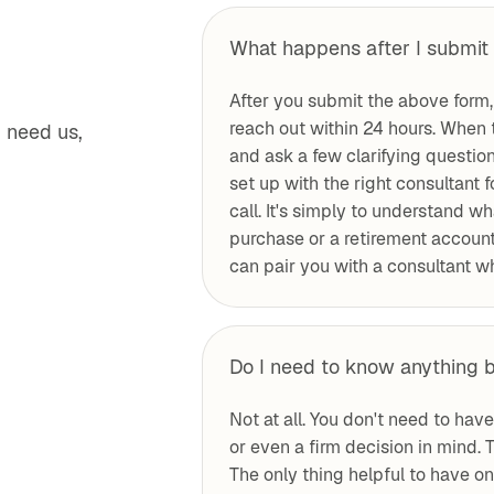
What happens after I submit 
After you submit the above form,
reach out within 24 hours. When 
 need us,
and ask a few clarifying questio
set up with the right consultant 
call. It's simply to understand wh
purchase or a retirement account 
can pair you with a consultant wh
Do I need to know anything b
Not at all. You don't need to hav
or even a firm decision in mind. T
The only thing helpful to have o