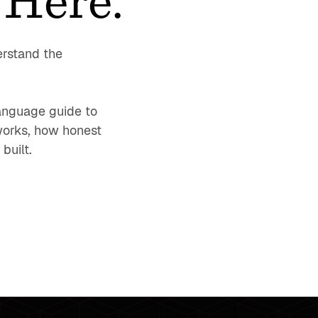
erstand the
-language guide to
works, how honest
built.